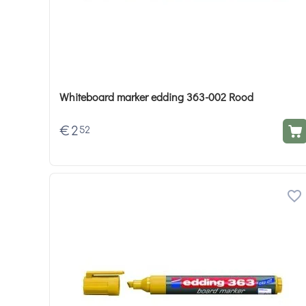
Whiteboard marker edding 363-002 Rood
€
2
52