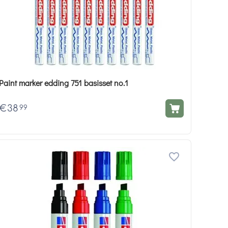
Paint marker edding 751 basisset no.1
€
38
99