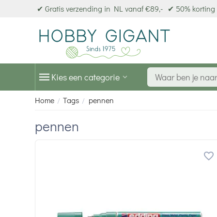
✔ Gratis verzending in NL vanaf €89,-
✔ 50% korting 
Kies een categorie
Home
Tags
pennen
/
/
pennen