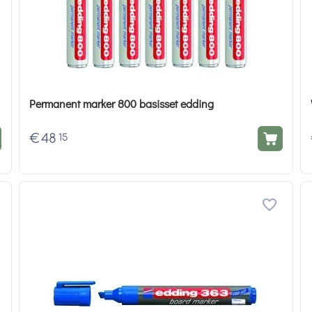
Permanent marker 800 basisset edding
€
48
15