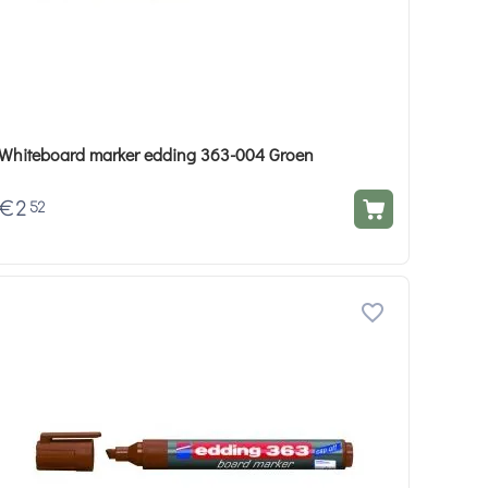
Whiteboard marker edding 363-004 Groen
€
2
52