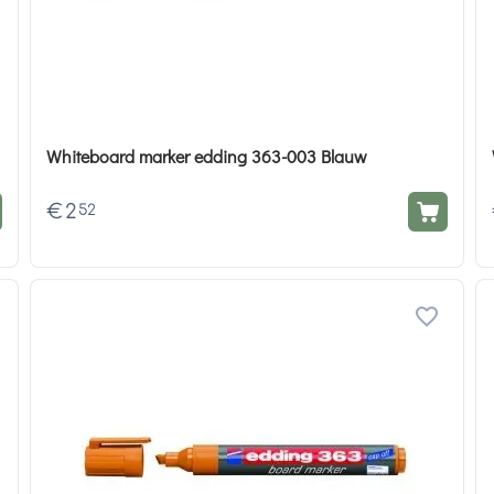
Whiteboard marker edding 363-003 Blauw
€
2
52