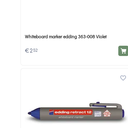
Whiteboard marker edding 363-008 Violet
€
2
52