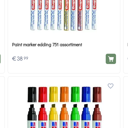
Paint marker edding 751 assortiment
€
38
99