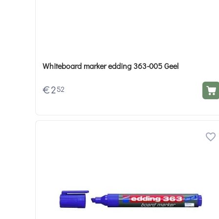
Whiteboard marker edding 363-005 Geel
€
2
52