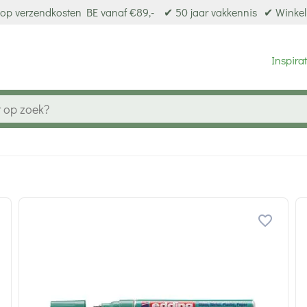
op verzendkosten BE vanaf €89,-
✔ 50 jaar vakkennis
✔ Winkel
Inspirat