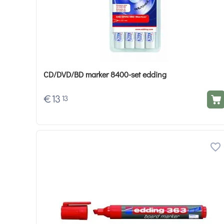
CD/DVD/BD marker 8400-set edding
€
13
13