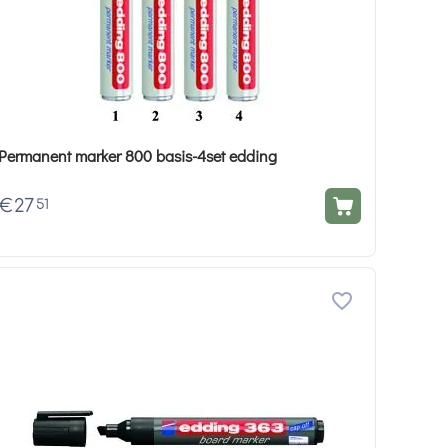
Permanent marker 800 basis-4set edding
€
27
51