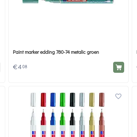
Paint marker edding 780-74 metalic groen
€
4
08