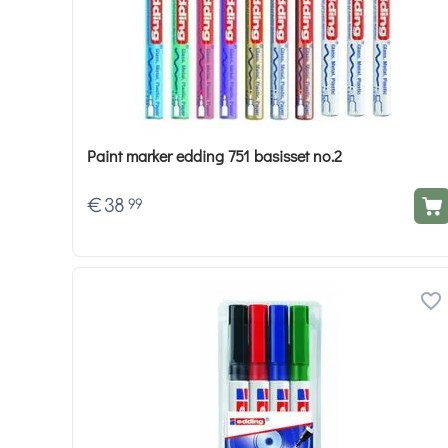
Paint marker edding 751 basisset no.2
€
38
99