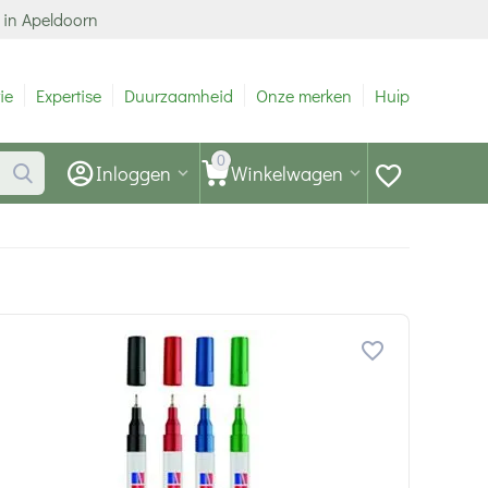
 in Apeldoorn
ie
Expertise
Duurzaamheid
Onze merken
Hulp
0
Inloggen
Winkelwagen