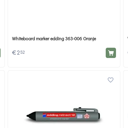
Whiteboard marker edding 363-006 Oranje
€
2
52