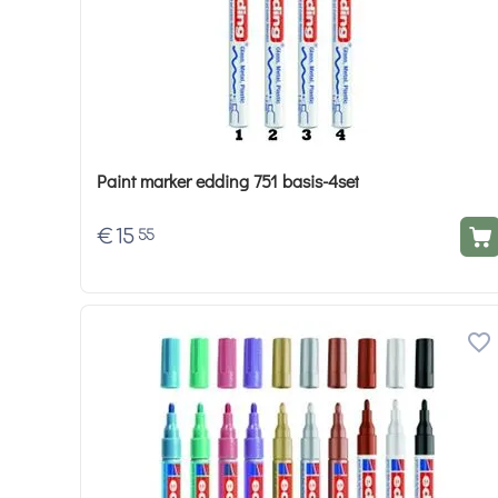
Paint marker edding 751 basis-4set
€
15
55