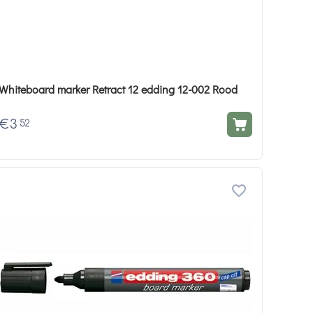
Whiteboard marker Retract 12 edding 12-002 Rood
€
3
52