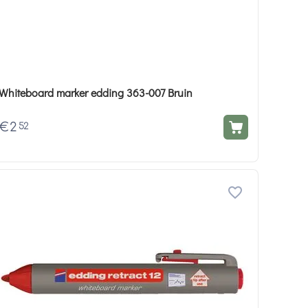
Whiteboard marker edding 363-007 Bruin
€
2
52