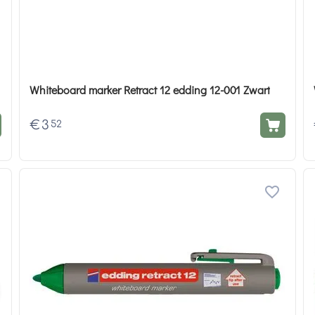
Whiteboard marker Retract 12 edding 12-001 Zwart
€
3
52