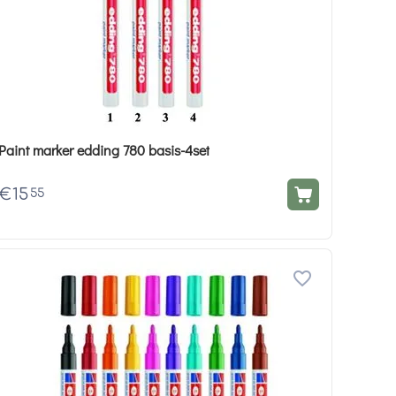
Paint marker edding 780 basis-4set
€
15
55