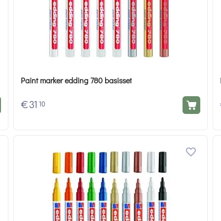
Paint marker edding 780 basisset
€
31
10