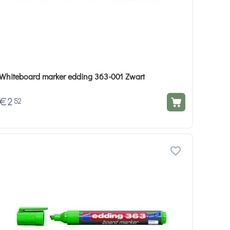
Whiteboard marker edding 363-001 Zwart
€
2
52