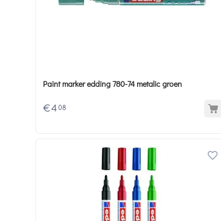
Paint marker edding 780-74 metalic groen
€
4
08